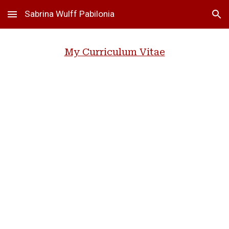
Sabrina Wulff Pabilonia
Skip to main content
Skip to navigation
My Curriculum Vitae