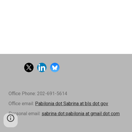
Office Phone: 202-691-5614
Office email:
Pabilonia dot Sabrina at bls dot gov
Personal email:
sabrina dot pabilonia at gmail dot com